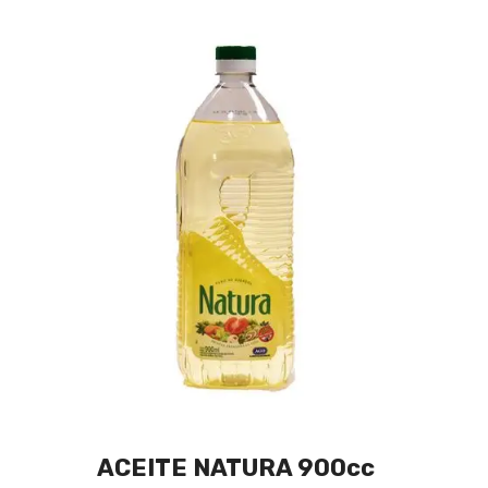
ACEITE NATURA 900cc