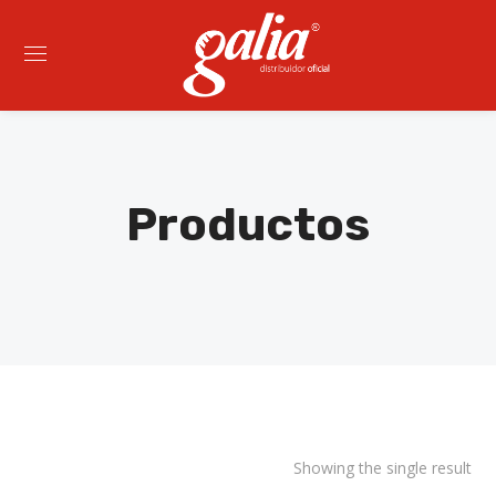
Productos
Showing the single result