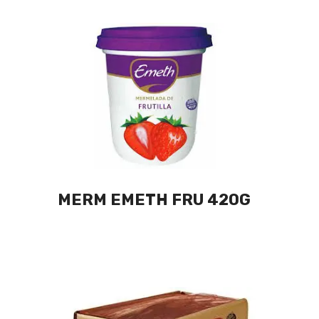
MERM EMETH FRU 420G