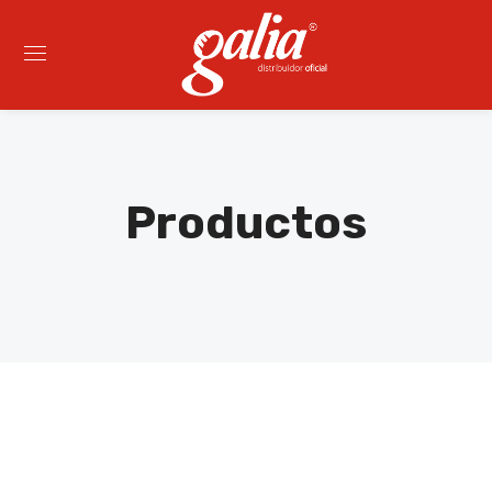
Productos