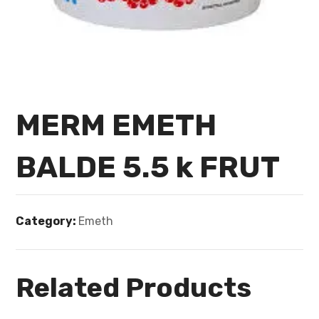
MERM EMETH
BALDE 5.5 k FRUT
Category:
Emeth
Related Products