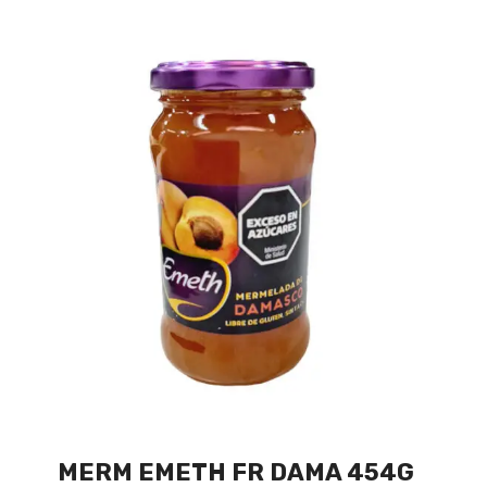
MERM EMETH FR DAMA 454G