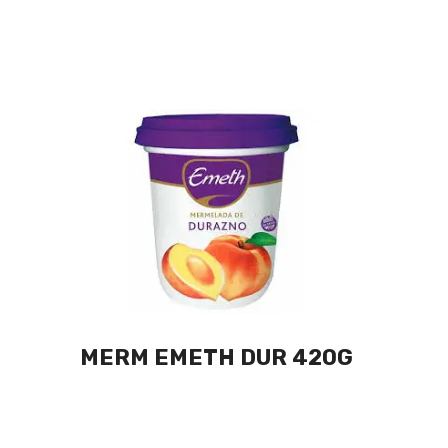
MERM EMETH DUR 420G