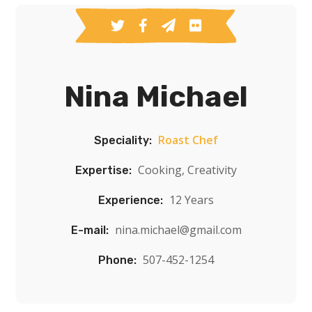
Nina Michael
Roast Chef
Speciality:
Cooking, Creativity
Expertise:
12 Years
Experience:
nina.michael@gmail.com
E-mail:
507-452-1254
Phone: