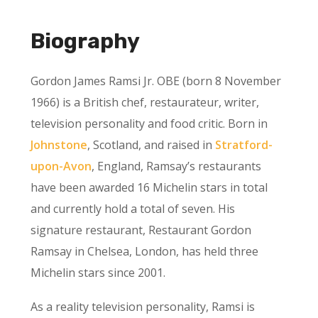
Biography
Gordon James Ramsi Jr. OBE (born 8 November
1966) is a British chef, restaurateur, writer,
television personality and food critic. Born in
Johnstone
, Scotland, and raised in
Stratford-
upon-Avon
, England, Ramsay’s restaurants
have been awarded 16 Michelin stars in total
and currently hold a total of seven. His
signature restaurant, Restaurant Gordon
Ramsay in Chelsea, London, has held three
Michelin stars since 2001.
As a reality television personality, Ramsi is