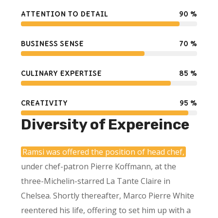
ATTENTION TO DETAIL
90
%
BUSINESS SENSE
70
%
CULINARY EXPERTISE
85
%
CREATIVITY
95
%
Diversity of Expereince
Ramsi was offered the position of head chef,
under chef-patron Pierre Koffmann, at the
three-Michelin-starred La Tante Claire in
Chelsea. Shortly thereafter, Marco Pierre White
reentered his life, offering to set him up with a