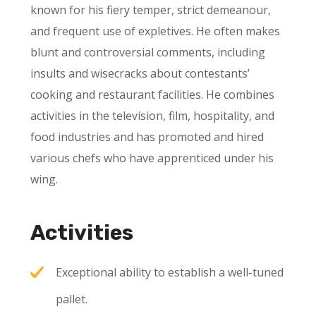
known for his fiery temper, strict demeanour,
and frequent use of expletives. He often makes
blunt and controversial comments, including
insults and wisecracks about contestants’
cooking and restaurant facilities. He combines
activities in the television, film, hospitality, and
food industries and has promoted and hired
various chefs who have apprenticed under his
wing.
Activities
Exceptional ability to establish a well-tuned
pallet.