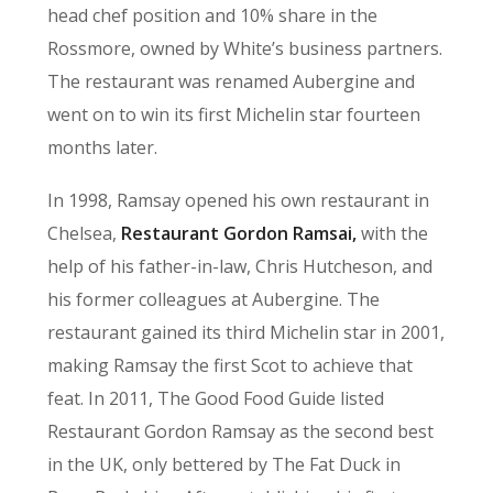
head chef position and 10% share in the
Rossmore, owned by White’s business partners.
The restaurant was renamed Aubergine and
went on to win its first Michelin star fourteen
months later.
In 1998, Ramsay opened his own restaurant in
Chelsea,
Restaurant Gordon Ramsai,
with the
help of his father-in-law, Chris Hutcheson, and
his former colleagues at Aubergine. The
restaurant gained its third Michelin star in 2001,
making Ramsay the first Scot to achieve that
feat. In 2011, The Good Food Guide listed
Restaurant Gordon Ramsay as the second best
in the UK, only bettered by The Fat Duck in