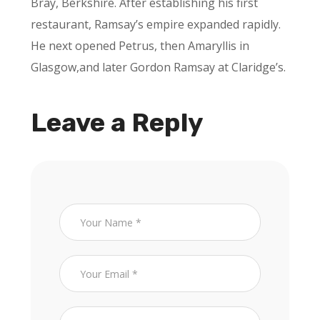
Bray, Berkshire. After establishing his first
restaurant, Ramsay’s empire expanded rapidly.
He next opened Petrus, then Amaryllis in
Glasgow,and later Gordon Ramsay at Claridge’s.
Leave a Reply