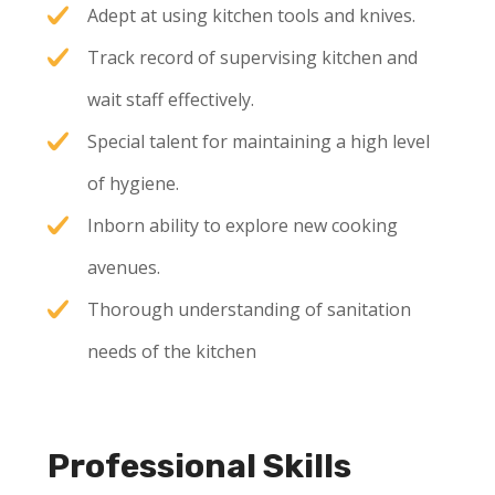
Adept at using kitchen tools and knives.
Track record of supervising kitchen and
wait staff effectively.
Special talent for maintaining a high level
of hygiene.
Inborn ability to explore new cooking
avenues.
Thorough understanding of sanitation
needs of the kitchen
Professional Skills