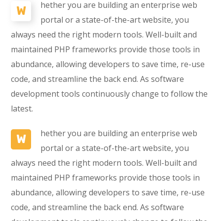
hether you are building an enterprise web
W
portal or a state-of-the-art website, you
always need the right modern tools. Well-built and
maintained PHP frameworks provide those tools in
abundance, allowing developers to save time, re-use
code, and streamline the back end. As software
development tools continuously change to follow the
latest.
hether you are building an enterprise web
W
portal or a state-of-the-art website, you
always need the right modern tools. Well-built and
maintained PHP frameworks provide those tools in
abundance, allowing developers to save time, re-use
code, and streamline the back end. As software