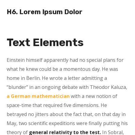
H6. Lorem Ipsum Dolor
Text Elements
Einstein himself apparently had no special plans for
what he knew could be a momentous day. He was
home in Berlin. He wrote a letter admitting a
“blunder” in an ongoing debate with Theodor Kaluza,
a German mathematician
with a new notion of
space-time that required five dimensions. He
betrayed no jitters about the fact that, on that day in
May, two scientific expeditions were finally putting his
theory of
general relativity to the test.
In Sobral,