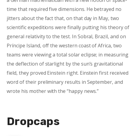
a German mathematician with a new notion of space-
time that required five dimensions. He betrayed no
jitters about the fact that, on that day in May, two
scientific expeditions were finally putting his theory of
general relativity to the test. In Sobral, Brazil, and on
Príncipe Island, off the western coast of Africa, two
teams were viewing a total solar eclipse; in measuring
the deflection of starlight by the sun’s gravitational
field, they proved Einstein right. Einstein first received
word of their preliminary results in September, and
wrote his mother with the “happy news.”
Dropcaps