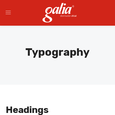
Typography
Headings