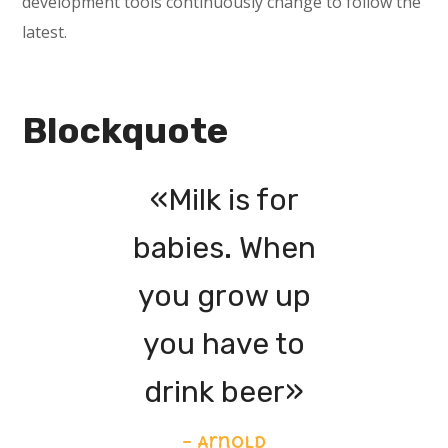
development tools continuously change to follow the
latest.
Blockquote
«Milk is for
babies. When
you grow up
you have to
drink beer»
– Arnold