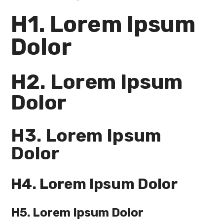
H1. Lorem Ipsum
Dolor
H2. Lorem Ipsum
Dolor
H3. Lorem Ipsum
Dolor
H4. Lorem Ipsum Dolor
H5. Lorem Ipsum Dolor