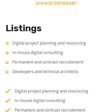
Schwarzenegger
Listings
Digital project planning and resourcing
In-House digital consulting
Permanent and contract recruitement
Developers and technical architects
Digital project planning and resourcing
In-House digital consulting
Permanent and contract recruitement