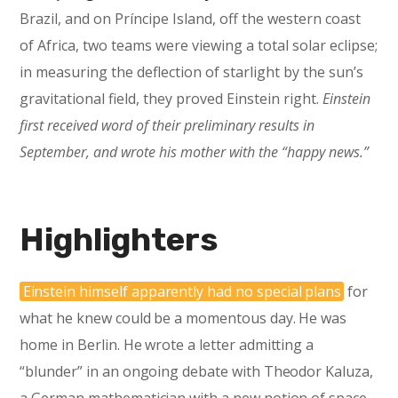
Brazil, and on Príncipe Island, off the western coast
of Africa, two teams were viewing a total solar eclipse;
in measuring the deflection of starlight by the sun’s
gravitational field, they proved Einstein right.
Einstein
first received word of their preliminary results in
September, and wrote his mother with the “happy news.”
Highlighters
Einstein himself apparently had no special plans
for
what he knew could be a momentous day. He was
home in Berlin. He wrote a letter admitting a
“blunder” in an ongoing debate with Theodor Kaluza,